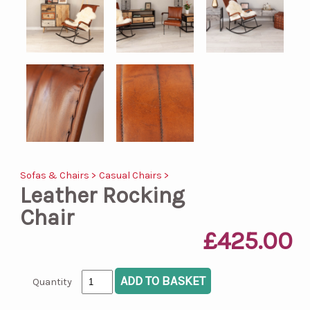
Sofas & Chairs >
Casual Chairs >
Leather Rocking
Chair
£425.00
Quantity