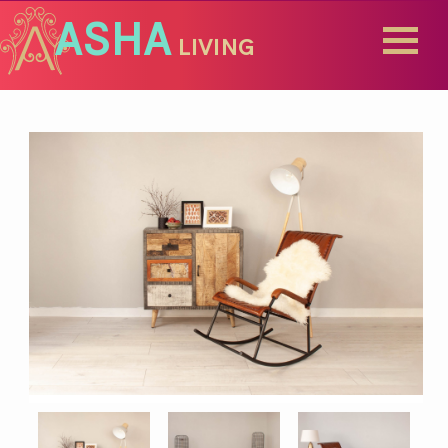
ASHA
LIVING