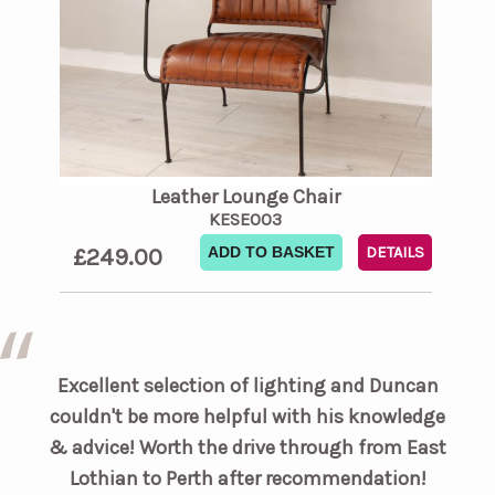
Leather Lounge Chair
KESE003
£249.00
ADD TO BASKET
DETAILS
Excellent selection of lighting and Duncan
couldn't be more helpful with his knowledge
& advice! Worth the drive through from East
Lothian to Perth after recommendation!