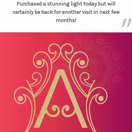
Purchased a stunning light today but will
certainly be back for another visit in next few
months!