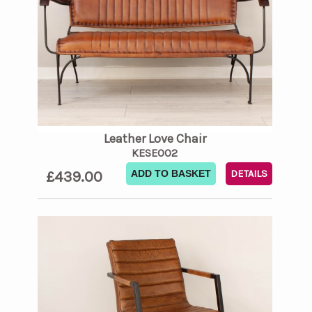
Leather Love Chair
KESE002
£439.00
ADD TO BASKET
DETAILS