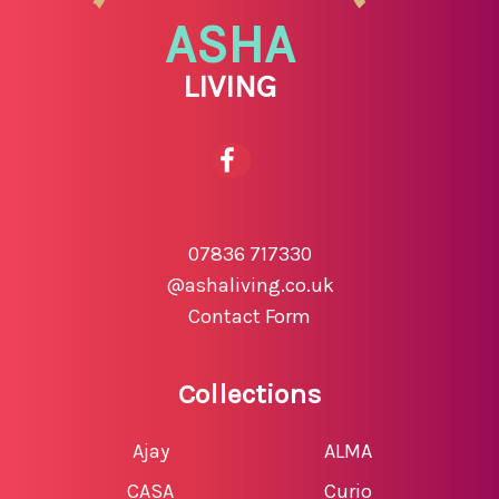
ASHA
LIVING
07836 717330
@ashaliving.co.uk
Contact Form
Collections
Ajay
ALMA
CASA
Curio