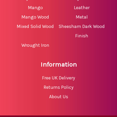
Mango
Leather
Mango Wood
Metal
Mixed Solid Wood
Sheesham Dark Wood
Finish
Wrought Iron
Information
Free UK Delivery
Returns Policy
About Us