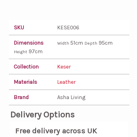
SKU
KESE006
Dimensions
51cm
95cm
Width
Depth
97cm
Height
Collection
Keser
Materials
Leather
Brand
Asha Living
Delivery Options
Free delivery across UK