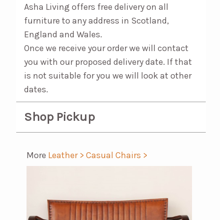
Asha Living offers free delivery on all
furniture to any address in Scotland,
England and Wales.
Once we receive your order we will contact
you with our proposed delivery date. If that
is not suitable for you we will look at other
dates.
Shop Pickup
More
Leather >
Casual Chairs >