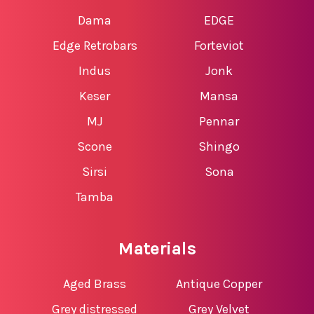
Dama
EDGE
Edge Retrobars
Forteviot
Indus
Jonk
Keser
Mansa
MJ
Pennar
Scone
Shingo
Sirsi
Sona
Tamba
Materials
Aged Brass
Antique Copper
Grey distressed
Grey Velvet