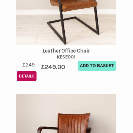
Leather Office Chair
KESE001
£249
£249.00
ADD TO BASKET
DETAILS