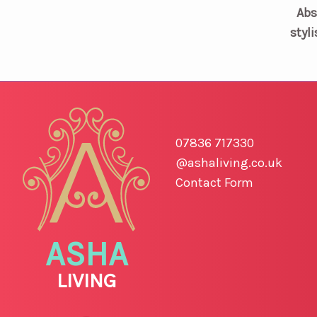
Abs
styli
07836 717330
@ashaliving.co.uk
Contact Form
ASHA
LIVING