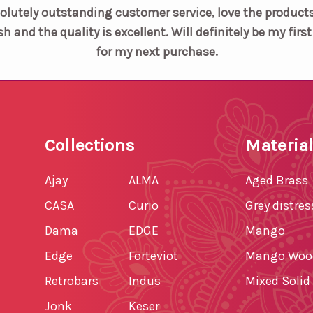
olutely outstanding customer service, love the products
sh and the quality is excellent. Will definitely be my firs
for my next purchase.
Collections
Materia
Ajay
ALMA
Aged Brass
CASA
Curio
Grey distre
Dama
EDGE
Mango
Edge
Forteviot
Mango Woo
Retrobars
Indus
Mixed Soli
Jonk
Keser