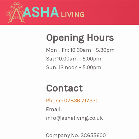
ASHA
LIVING
Opening Hours
Mon - Fri: 10.30am - 5.30pm
Sat: 10.00am - 5.00pm
Sun: 12 noon - 5.00pm
Contact
Phone: 07836 717330
Email:
info@ashaliving.co.uk
Company No: SC655600