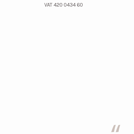
VAT 420 0434 60