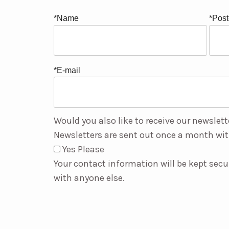
*Name
*Pos
*E-mail
Would you also like to receive our newslett
Newsletters are sent out once a month wit
Yes Please
Your contact information will be kept secu
with anyone else.