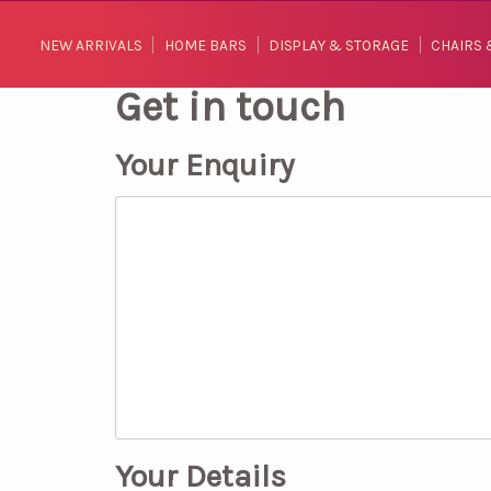
NEW ARRIVALS
HOME BARS
DISPLAY & STORAGE
CHAIRS 
Get in touch
Your Enquiry
Your Details