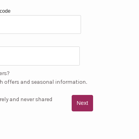
tcode
ers?
h offers and seasonal information.
rely and never shared