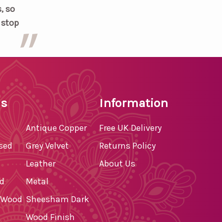
, so
t stop
ls
Information
Antique Copper
Free UK Delivery
ssed
Grey Velvet
Returns Policy
Leather
About Us
d
Metal
d Wood
Sheesham Dark
Wood Finish