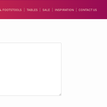
& FOOTSTOOLS
TABLES
SALE
INSPIRATION
CONTACT US