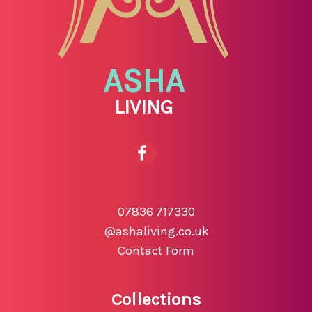
ASHA
LIVING
07836 717330
@ashaliving.co.uk
Contact Form
Collections