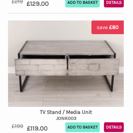
£219
£129.00
DETAILS
save
£80
TV Stand / Media Unit
JONK003
£199
£119.00
DETAILS