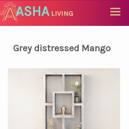
ASHA
LIVING
Grey distressed Mango