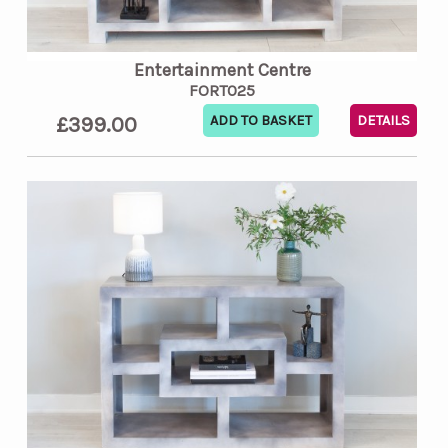
Entertainment Centre
FORT025
£399.00
DETAILS