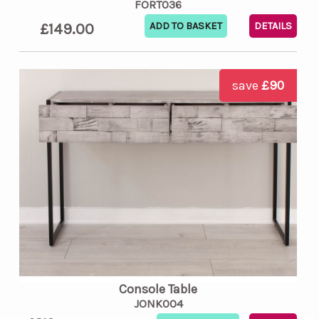
FORT036
£149.00
DETAILS
save
£90
Console Table
JONK004