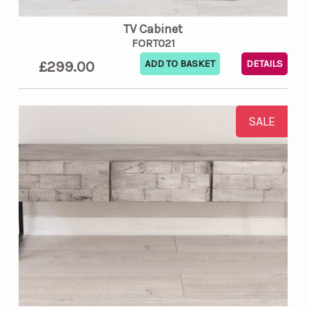
TV Cabinet
FORT021
£299.00
DETAILS
SALE