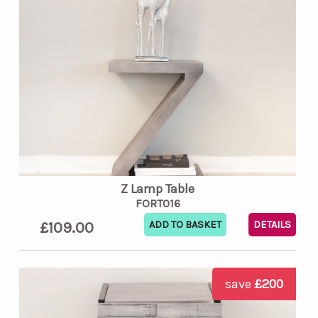
Z Lamp Table
FORT016
£109.00
DETAILS
save
£200