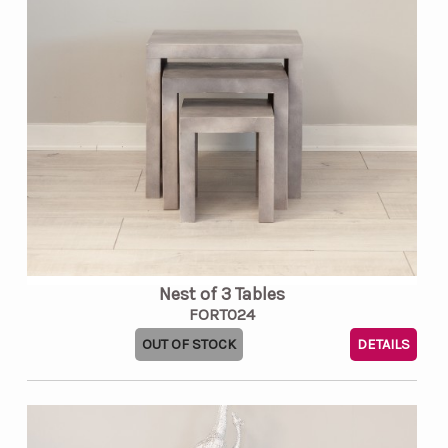
Nest of 3 Tables
FORT024
OUT OF STOCK
DETAILS