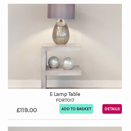
E Lamp Table
FORT017
£119.00
DETAILS