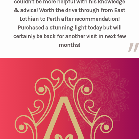
couldn't be more helpful with his knowledge
& advice! Worth the drive through from East
Lothian to Perth after recommendation!
Purchased a stunning light today but will
certainly be back for another visit in next few
months!