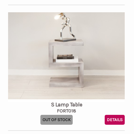
S Lamp Table
FORT018
OUT OF STOCK
DETAILS