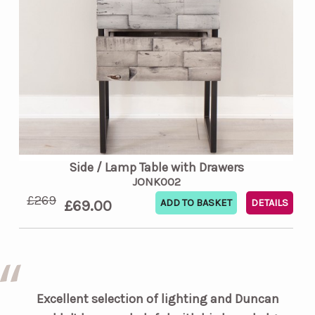
Side / Lamp Table with Drawers
JONK002
£269
£69.00
DETAILS
Excellent selection of lighting and Duncan