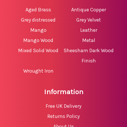
Aged Brass
Antique Copper
Grey distressed
Grey Velvet
Mango
Leather
Mango Wood
Metal
Mixed Solid Wood
Sheesham Dark Wood
Finish
Wrought Iron
Information
Free UK Delivery
Returns Policy
About Us