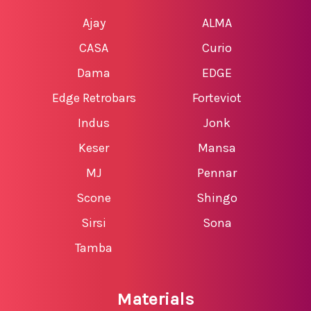
Ajay
ALMA
CASA
Curio
Dama
EDGE
Edge Retrobars
Forteviot
Indus
Jonk
Keser
Mansa
MJ
Pennar
Scone
Shingo
Sirsi
Sona
Tamba
Materials