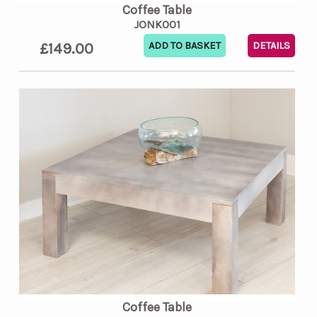
Coffee Table
JONK001
£149.00
DETAILS
Coffee Table