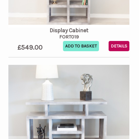
Display Cabinet
FORT019
£549.00
DETAILS