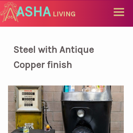
ASHA
LIVING
Steel with Antique
Copper finish