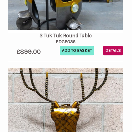
3 Tuk Tuk Round Table
EDGE036
£899.00
DETAILS