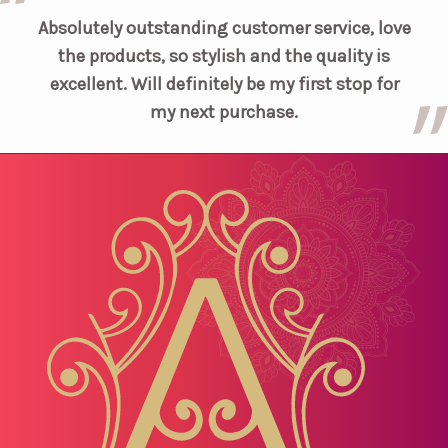
Absolutely outstanding customer service, love
the products, so stylish and the quality is
excellent. Will definitely be my first stop for
my next purchase.