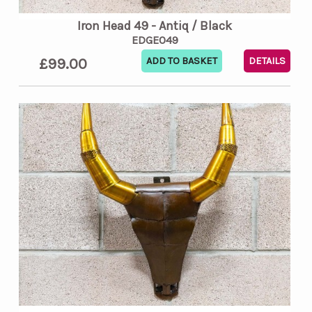
Iron Head 49 - Antiq / Black
EDGE049
£99.00
DETAILS