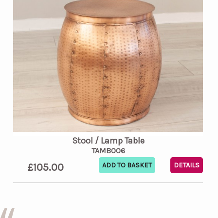
Stool / Lamp Table
TAMB006
£105.00
DETAILS