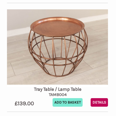
Tray Table / Lamp Table
TAMB004
£139.00
DETAILS