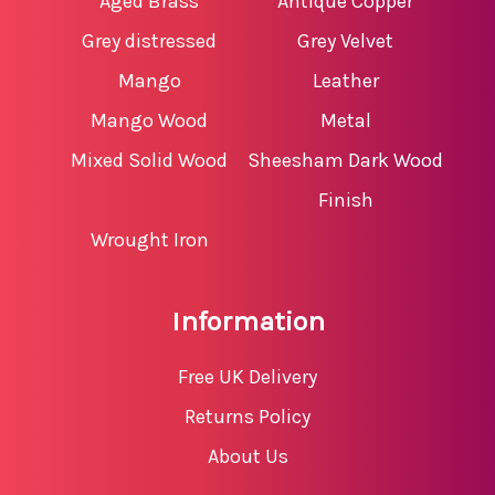
Aged Brass
Antique Copper
Grey distressed
Grey Velvet
Mango
Leather
Mango Wood
Metal
Mixed Solid Wood
Sheesham Dark Wood
Finish
Wrought Iron
Information
Free UK Delivery
Returns Policy
About Us