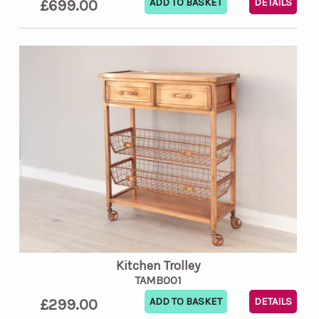
£699.00
DETAILS
Kitchen Trolley
TAMB001
£299.00
DETAILS