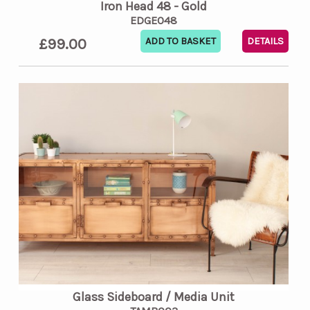
Iron Head 48 - Gold
EDGE048
£99.00
DETAILS
Glass Sideboard / Media Unit