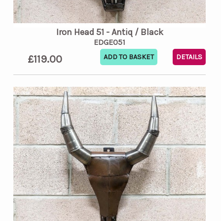
Iron Head 51 - Antiq / Black
EDGE051
£119.00
DETAILS