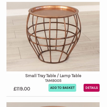
Small Tray Table / Lamp Table
TAMB005
£119.00
DETAILS