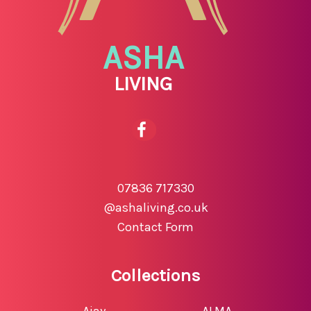
ASHA
LIVING
07836 717330
@ashaliving.co.uk
Contact Form
Collections
Ajay
ALMA