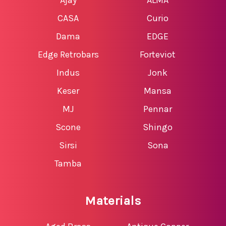
CASA
Curio
Dama
EDGE
Edge Retrobars
Forteviot
Indus
Jonk
Keser
Mansa
MJ
Pennar
Scone
Shingo
Sirsi
Sona
Tamba
Materials