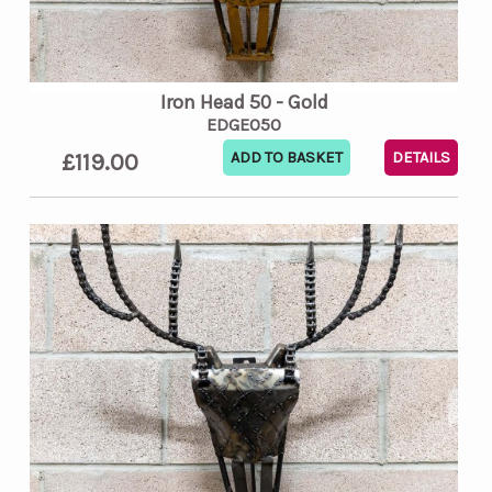
Iron Head 50 - Gold
EDGE050
£119.00
DETAILS