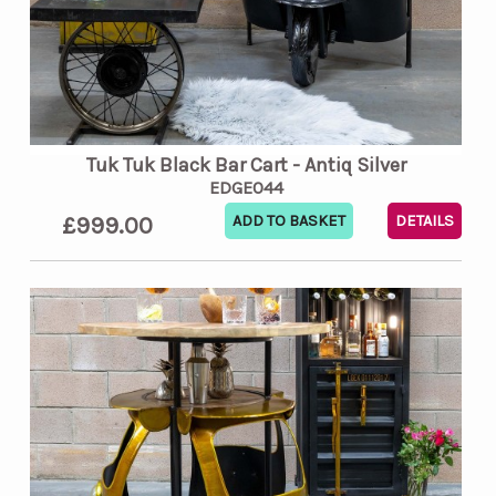
Tuk Tuk Black Bar Cart - Antiq Silver
EDGE044
£999.00
DETAILS