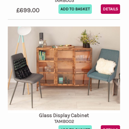
TAMB003
£699.00
DETAILS
Glass Display Cabinet
TAMB002