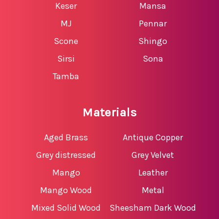
Keser
Mansa
MJ
Pennar
Scone
Shingo
Sirsi
Sona
Tamba
Materials
Aged Brass
Antique Copper
Grey distressed
Grey Velvet
Mango
Leather
Mango Wood
Metal
Mixed Solid Wood
Sheesham Dark Wood