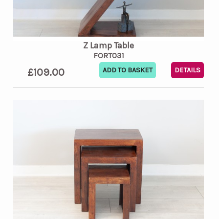
Z Lamp Table
FORT031
£109.00
DETAILS