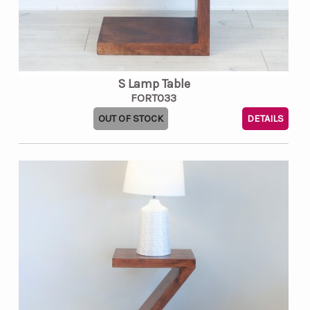
S Lamp Table
FORT033
OUT OF STOCK
DETAILS