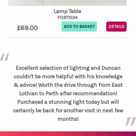
Lamp Table
FORT034
£69.00
DETAILS
Excellent selection of lighting and Duncan
couldn't be more helpful with his knowledge
& advice! Worth the drive through from East
Lothian to Perth after recommendation!
Purchased a stunning light today but will
certainly be back for another visit in next few
months!