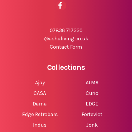
07836 717330
@ashaliving.co.uk
Contact Form
Collections
Ajay
ALMA
CASA
Curio
Dama
EDGE
Edge Retrobars
Forteviot
Indus
Jonk