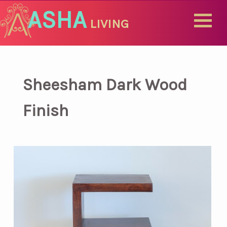
ASHA
LIVING
Sheesham Dark Wood
Finish