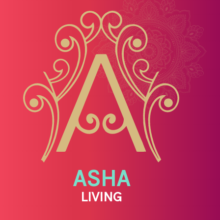
ASHA
LIVING