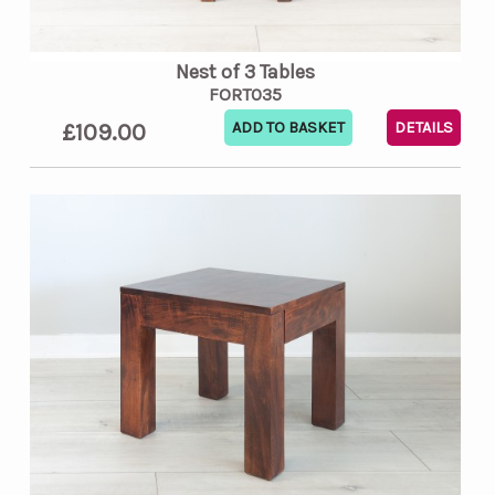
Nest of 3 Tables
FORT035
£109.00
DETAILS