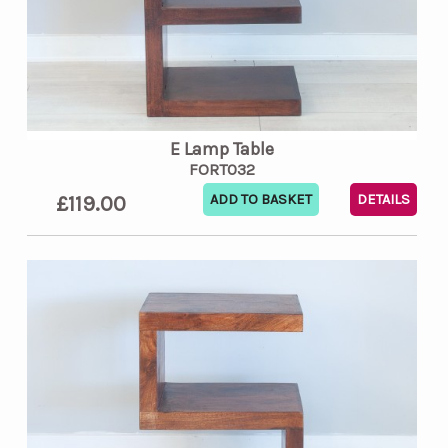
E Lamp Table
FORT032
£119.00
DETAILS