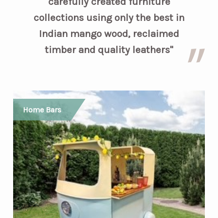
carefully created furniture
collections using only the best in
Indian mango wood, reclaimed
timber and quality leathers"
Home Bars