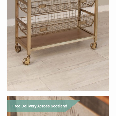
Free Delivery Across Scotland