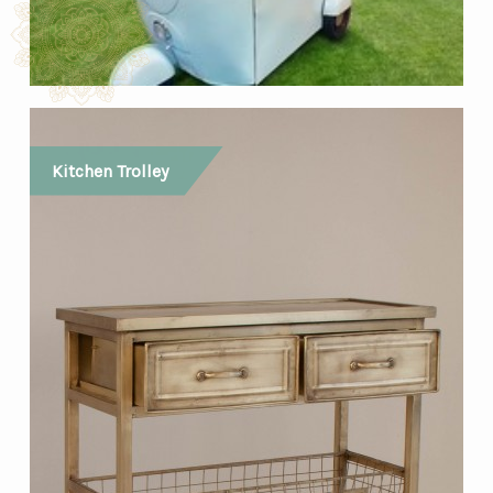
Kitchen Trolley