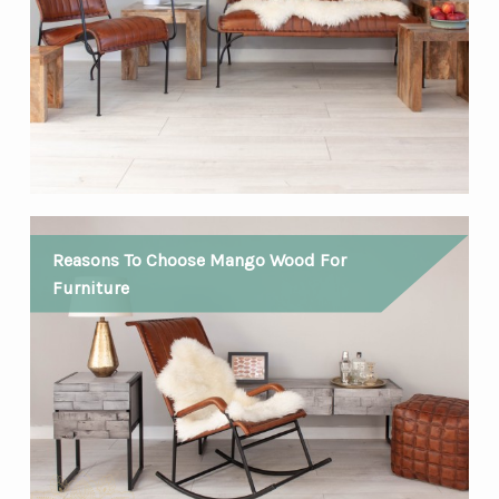
Reasons To Choose Mango Wood For
Furniture