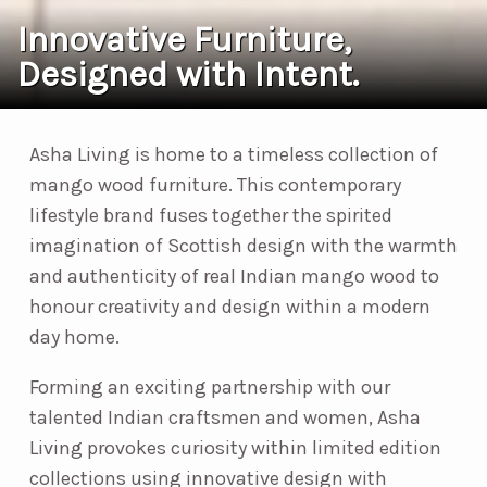
Innovative Furniture,
Designed with Intent.
Asha Living is home to a timeless collection of
mango wood furniture. This contemporary
lifestyle brand fuses together the spirited
imagination of Scottish design with the warmth
and authenticity of real Indian mango wood to
honour creativity and design within a modern
day home.
Forming an exciting partnership with our
talented Indian craftsmen and women, Asha
Living provokes curiosity within limited edition
collections using innovative design with