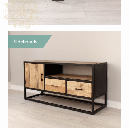
Sideboards