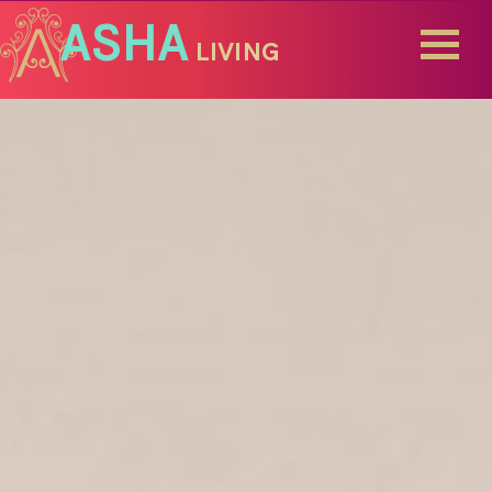
ASHA
LIVING