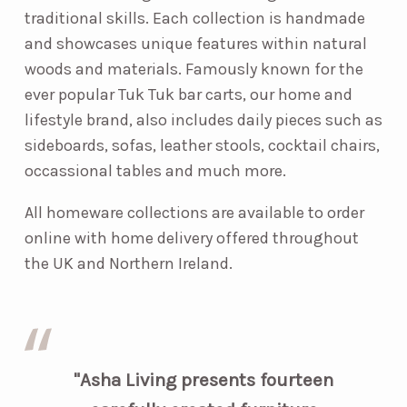
traditional skills. Each collection is handmade
and showcases unique features within natural
woods and materials. Famously known for the
ever popular Tuk Tuk bar carts, our home and
lifestyle brand, also includes daily pieces such as
sideboards, sofas, leather stools, cocktail chairs,
occassional tables and much more.
All homeware collections are available to order
online with home delivery offered throughout
the UK and Northern Ireland.
"Asha Living presents fourteen