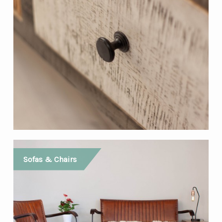
Sofas & Chairs