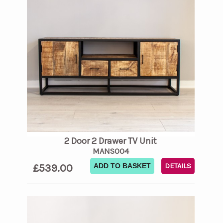
2 Door 2 Drawer TV Unit
MANS004
£539.00
ADD TO BASKET
DETAILS