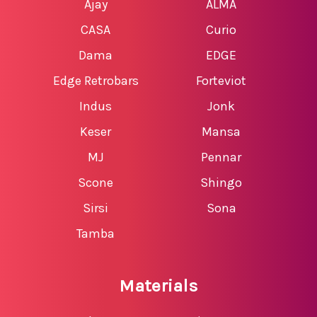
Ajay
ALMA
CASA
Curio
Dama
EDGE
Edge Retrobars
Forteviot
Indus
Jonk
Keser
Mansa
MJ
Pennar
Scone
Shingo
Sirsi
Sona
Tamba
Materials