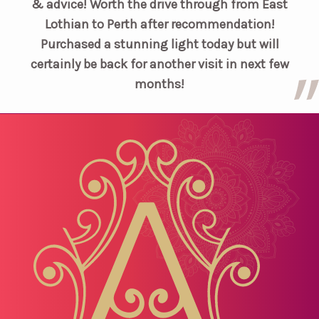
& advice! Worth the drive through from East
Lothian to Perth after recommendation!
Purchased a stunning light today but will
certainly be back for another visit in next few
months!