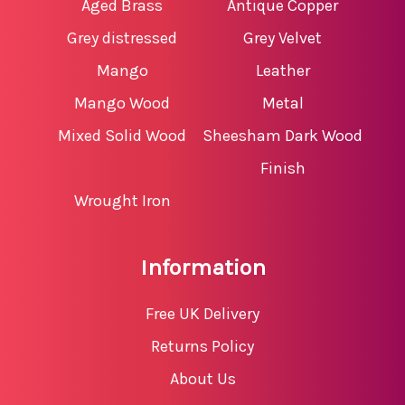
Aged Brass
Antique Copper
Grey distressed
Grey Velvet
Mango
Leather
Mango Wood
Metal
Mixed Solid Wood
Sheesham Dark Wood
Finish
Wrought Iron
Information
Free UK Delivery
Returns Policy
About Us