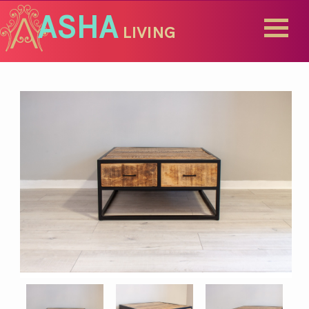
ASHA
LIVING