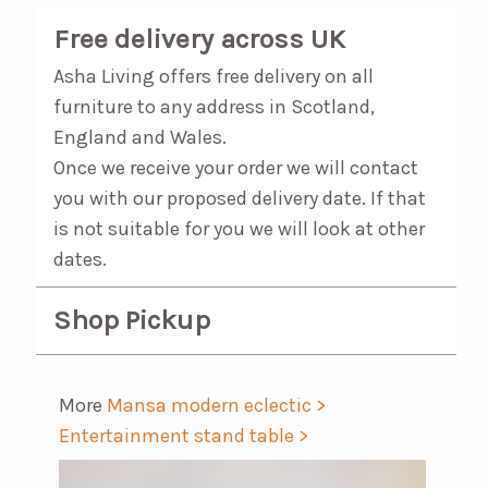
Free delivery across UK
Asha Living offers free delivery on all
furniture to any address in Scotland,
England and Wales.
Once we receive your order we will contact
you with our proposed delivery date. If that
is not suitable for you we will look at other
dates.
Shop Pickup
More
Mansa modern eclectic >
Entertainment stand table >