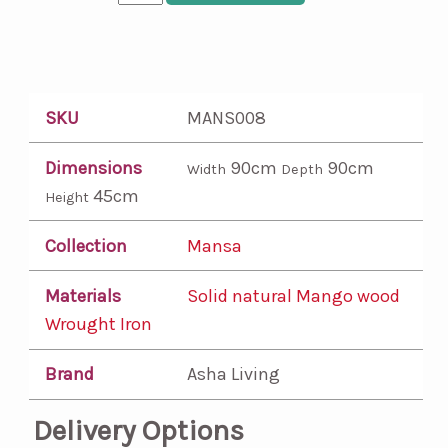
SKU
MANS008
Dimensions
90cm
90cm
Width
Depth
45cm
Height
Collection
Mansa
Materials
Solid natural Mango wood
Wrought Iron
Brand
Asha Living
Delivery Options