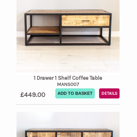
1 Drawer 1 Shelf Coffee Table
MANS007
£449.00
ADD TO BASKET
DETAILS