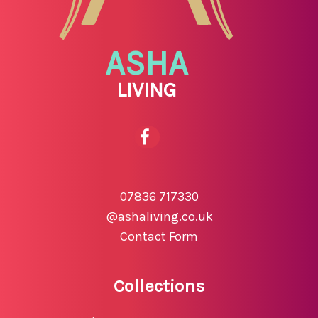
ASHA
LIVING
07836 717330
@ashaliving.co.uk
Contact Form
Collections