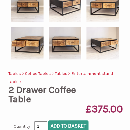
Tables >
Coffee Tables >
Tables >
Entertainment stand
table >
2 Drawer Coffee
Table
£375.00
Quantity