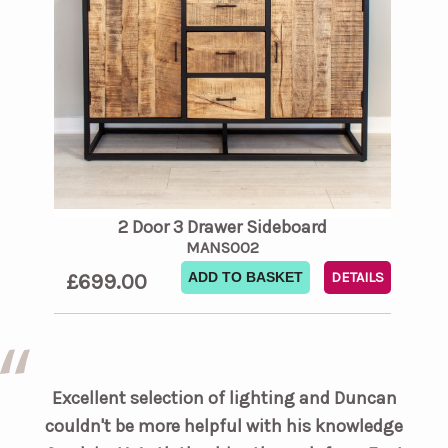
2 Door 3 Drawer Sideboard
MANS002
£699.00
ADD TO BASKET
DETAILS
Excellent selection of lighting and Duncan
couldn't be more helpful with his knowledge