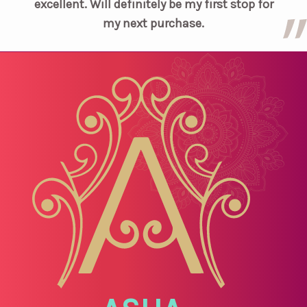
excellent. Will definitely be my first stop for
my next purchase.