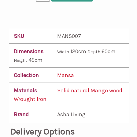
SKU
MANS007
Dimensions
120cm
60cm
Width
Depth
45cm
Height
Collection
Mansa
Materials
Solid natural Mango wood
Wrought Iron
Brand
Asha Living
Delivery Options