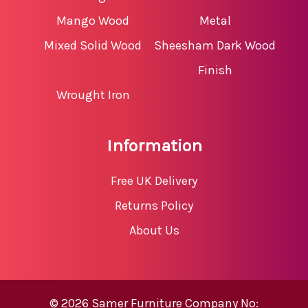
Mango Wood
Metal
Mixed Solid Wood
Sheesham Dark Wood
Finish
Wrought Iron
Information
Free UK Delivery
Returns Policy
About Us
© 2026 Samer Furniture Company No: