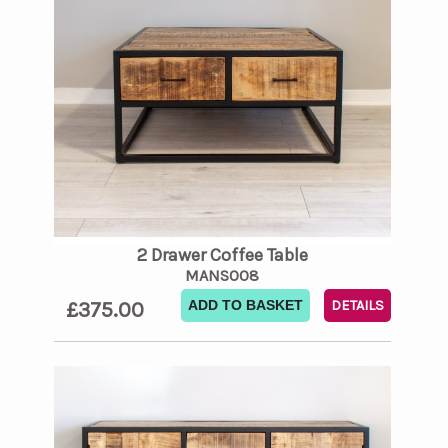
2 Drawer Coffee Table
MANS008
£375.00
ADD TO BASKET
DETAILS