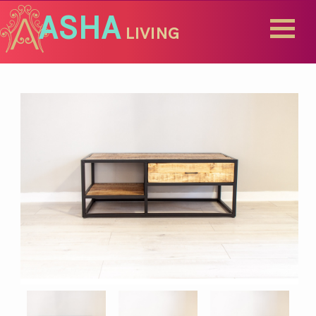
ASHA
LIVING