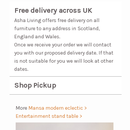
Free delivery across UK
Asha Living offers free delivery on all
furniture to any address in Scotland,
England and Wales.
Once we receive your order we will contact
you with our proposed delivery date. If that
is not suitable for you we will look at other
dates.
Shop Pickup
More
Mansa modern eclectic >
Entertainment stand table >