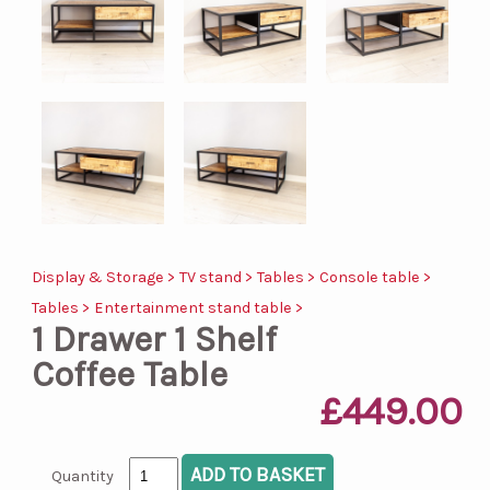
Display & Storage >
TV stand >
Tables >
Console table >
Tables >
Entertainment stand table >
1 Drawer 1 Shelf
Coffee Table
£449.00
Quantity