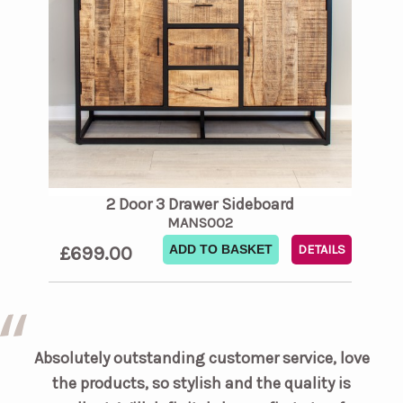
2 Door 3 Drawer Sideboard
MANS002
£699.00
ADD TO BASKET
DETAILS
Absolutely outstanding customer service, love
the products, so stylish and the quality is