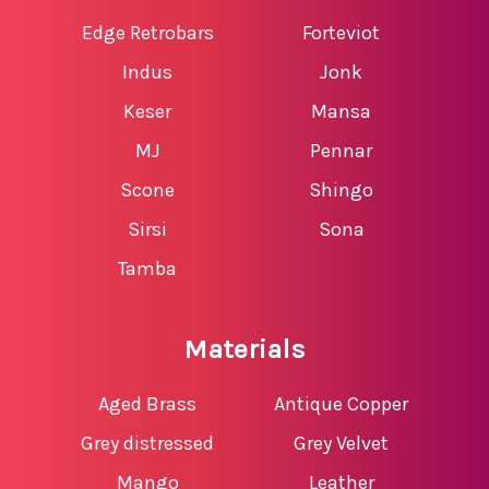
Edge Retrobars
Forteviot
Indus
Jonk
Keser
Mansa
MJ
Pennar
Scone
Shingo
Sirsi
Sona
Tamba
Materials
Aged Brass
Antique Copper
Grey distressed
Grey Velvet
Mango
Leather