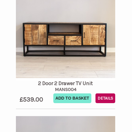
2 Door 2 Drawer TV Unit
MANS004
£539.00
ADD TO BASKET
DETAILS