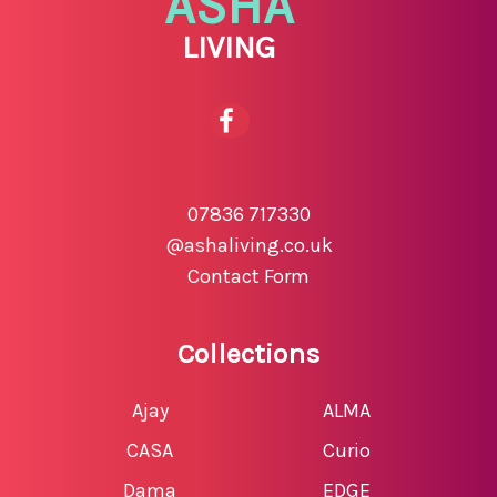
ASHA
LIVING
07836 717330
@ashaliving.co.uk
Contact Form
Collections
Ajay
ALMA
CASA
Curio
Dama
EDGE