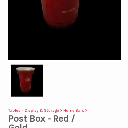
Tables >
Display & Storage >
Home Bars >
Post Box - Red /
Gold