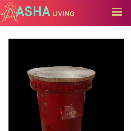
ASHA
LIVING