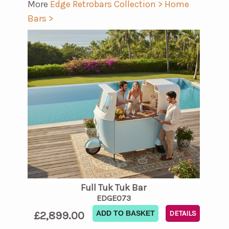
More
Edge Retrobars Collection >
Home
Bars >
Full Tuk Tuk Bar
EDGE073
£2,899.00
ADD TO BASKET
DETAILS