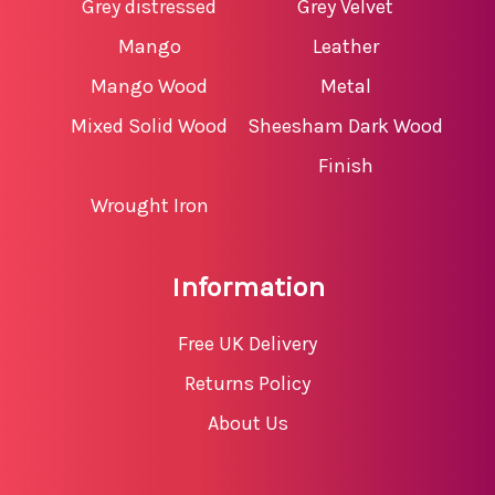
Grey distressed
Grey Velvet
Mango
Leather
Mango Wood
Metal
Mixed Solid Wood
Sheesham Dark Wood
Finish
Wrought Iron
Information
Free UK Delivery
Returns Policy
About Us