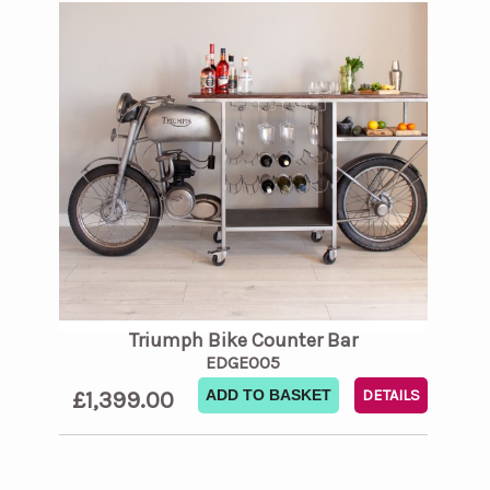
Triumph Bike Counter Bar
EDGE005
£1,399.00
ADD TO BASKET
DETAILS