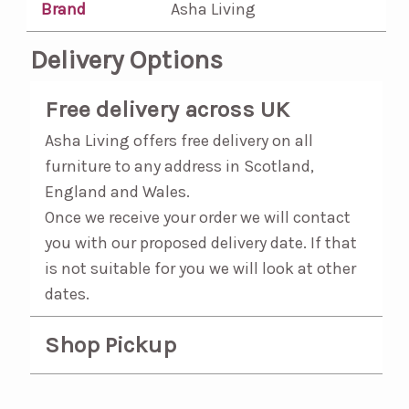
Brand
Asha Living
Delivery Options
Free delivery across UK
Asha Living offers free delivery on all
furniture to any address in Scotland,
England and Wales.
Once we receive your order we will contact
you with our proposed delivery date. If that
is not suitable for you we will look at other
dates.
Shop Pickup