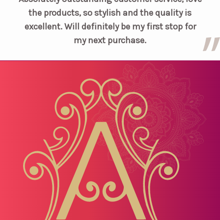
the products, so stylish and the quality is
excellent. Will definitely be my first stop for
my next purchase.