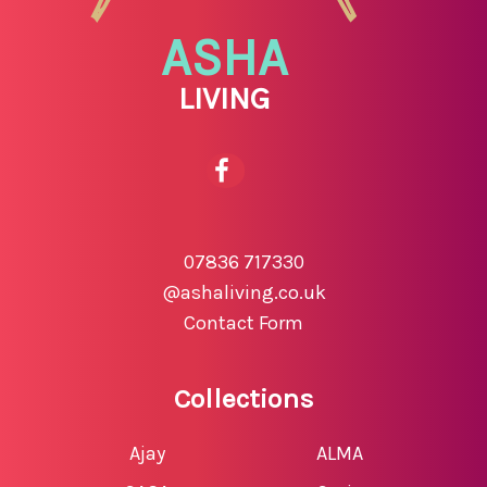
ASHA
LIVING
07836 717330
@ashaliving.co.uk
Contact Form
Collections
Ajay
ALMA