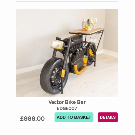
Vector Bike Bar
EDGE007
£999.00
ADD TO BASKET
DETAILS