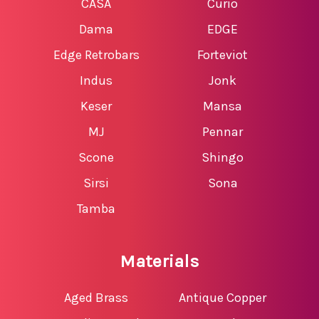
CASA
Curio
Dama
EDGE
Edge Retrobars
Forteviot
Indus
Jonk
Keser
Mansa
MJ
Pennar
Scone
Shingo
Sirsi
Sona
Tamba
Materials
Aged Brass
Antique Copper