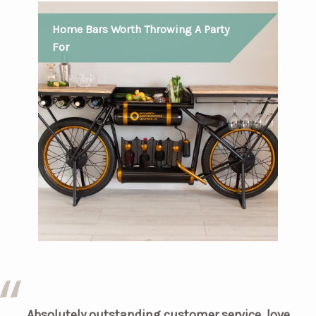
Home Bars Worth Throwing A Party
For
Absolutely outstanding customer service, love