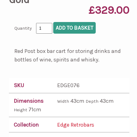
£329.00
Quantity
Red Post box bar cart for storing drinks and
bottles of wine, spirits and whisky.
SKU
EDGE076
Dimensions
43cm
43cm
Width
Depth
71cm
Height
Collection
Edge Retrobars