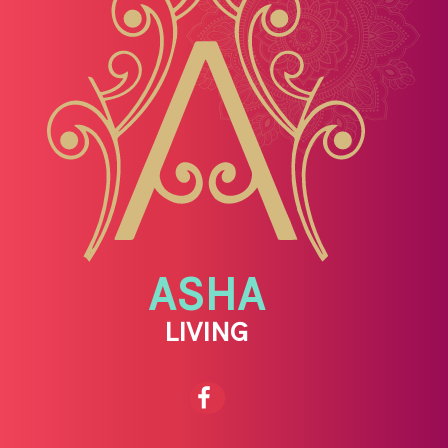
ASHA
LIVING