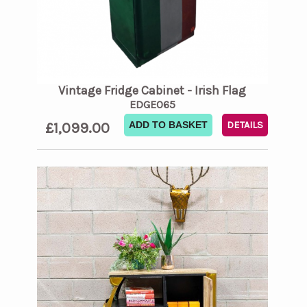
Vintage Fridge Cabinet - Irish Flag
EDGE065
£1,099.00
ADD TO BASKET
DETAILS