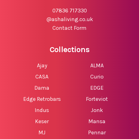
07836 717330
@ashaliving.co.uk
Contact Form
Collections
Ajay
ALMA
CASA
Curio
Dama
EDGE
Edge Retrobars
Forteviot
Indus
Jonk
Keser
Mansa
MJ
Pennar