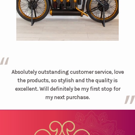
Absolutely outstanding customer service, love
the products, so stylish and the quality is
excellent. Will definitely be my first stop for
my next purchase.