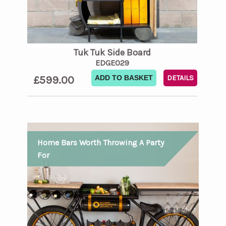
Tuk Tuk Side Board
EDGE029
£599.00
ADD TO BASKET
DETAILS
Home Bars Worth Throwing A Party
For