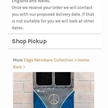
England and Wales.
Once we receive your order we will contact
you with our proposed delivery date. If that
is not suitable for you we will look at other
dates.
Shop Pickup
More
Edge Retrobars Collection >
Home
Bars >