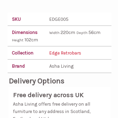
SKU
EDGE005
Dimensions
220cm
56cm
Width
Depth
102cm
Height
Collection
Edge Retrobars
Brand
Asha Living
Delivery Options
Free delivery across UK
Asha Living offers free delivery on all
furniture to any address in Scotland,