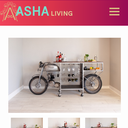
ASHA
LIVING