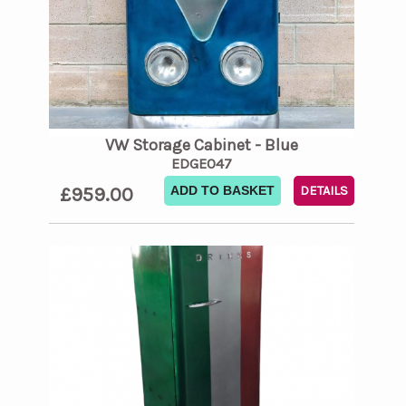
VW Storage Cabinet - Blue
EDGE047
£959.00
ADD TO BASKET
DETAILS