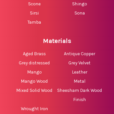
Scone
Shingo
Sirsi
Sona
Tamba
Materials
Aged Brass
Antique Copper
Grey distressed
Grey Velvet
Mango
Leather
Mango Wood
Metal
Mixed Solid Wood
Sheesham Dark Wood
Finish
Wrought Iron