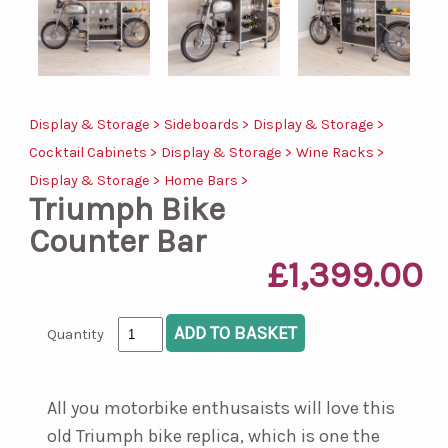
Display & Storage >
Sideboards >
Display & Storage >
Cocktail Cabinets >
Display & Storage >
Wine Racks >
Display & Storage >
Home Bars >
Triumph Bike
Counter Bar
£1,399.00
Quantity
All you motorbike enthusaists will love this
old Triumph bike replica, which is one the