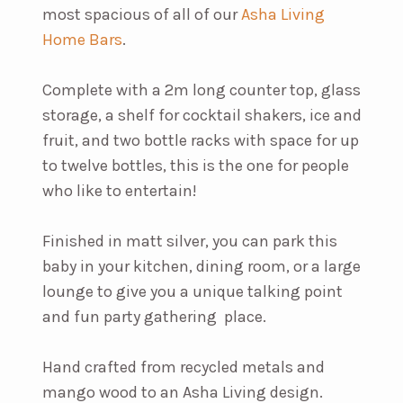
most spacious of all of our
Asha Living
Home Bars
.
Complete with a 2m long counter top, glass
storage, a shelf for cocktail shakers, ice and
fruit, and two bottle racks with space for up
to twelve bottles, this is the one for people
who like to entertain!
Finished in matt silver, you can park this
baby in your kitchen, dining room, or a large
lounge to give you a unique talking point
and fun party gathering place.
Hand crafted from recycled metals and
mango wood to an Asha Living design.