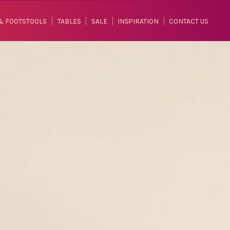
& FOOTSTOOLS
TABLES
SALE
INSPIRATION
CONTACT US