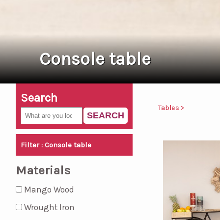
Console table
Search
Tables >
SEARCH
Filter : Console table
Materials
Mango Wood
Wrought Iron