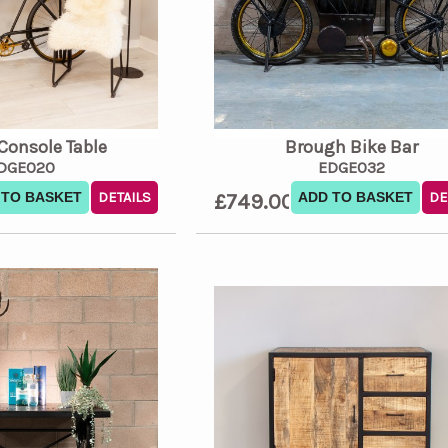
 Console Table
Brough Bike Bar
DGE020
EDGE032
 TO BASKET
DETAILS
£749.00
ADD TO BASKET
DE