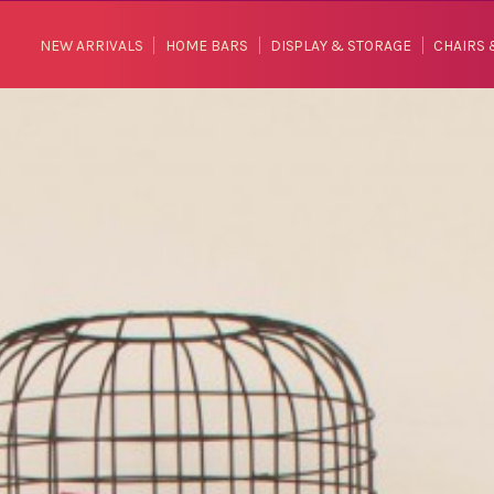
NEW ARRIVALS
HOME BARS
DISPLAY & STORAGE
CHAIRS 