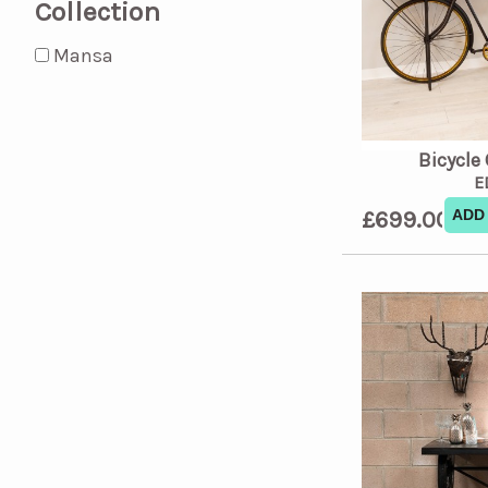
Collection
Mansa
Bicycle
E
£699.00
ADD