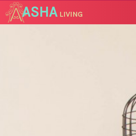
ASHA
LIVING