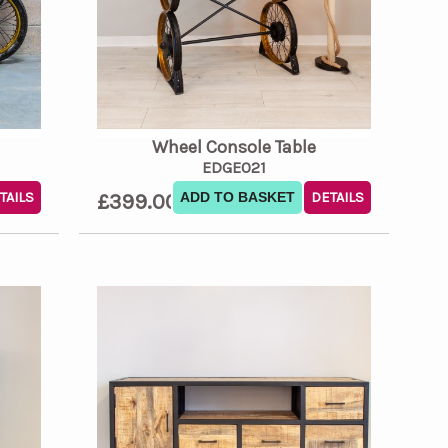
Wheel Console Table
EDGE021
TAILS
£399.00
ADD TO BASKET
DETAILS